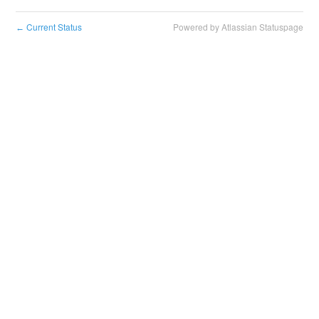
Current Status
Powered by Atlassian Statuspage
←