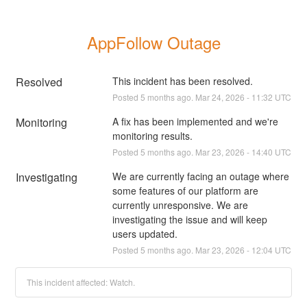
AppFollow Outage
Resolved
This incident has been resolved.
Posted
5
months ago.
Mar
24
,
2026
-
11:32
UTC
Monitoring
A fix has been implemented and we're 
monitoring results.
Posted
5
months ago.
Mar
23
,
2026
-
14:40
UTC
Investigating
We are currently facing an outage where 
some features of our platform are 
currently unresponsive. We are 
investigating the issue and will keep 
users updated.
Posted
5
months ago.
Mar
23
,
2026
-
12:04
UTC
This incident affected: Watch.