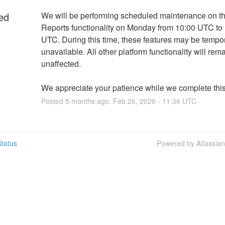
ed
We will be performing scheduled maintenance on the
Reports functionality on Monday from 10:00 UTC to 
UTC. During this time, these features may be tempora
unavailable. All other platform functionality will rema
unaffected.
We appreciate your patience while we complete thi
Posted
5
months ago.
Feb
26
,
2026
-
11:36
UTC
tatus
Powered by Atlassia