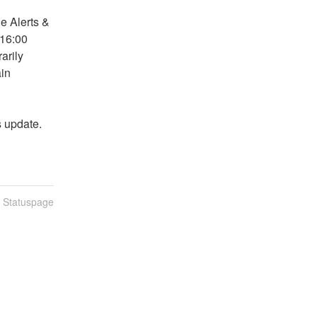
 Alerts & 
16:00 
rily 
in 
s update.
n Statuspage