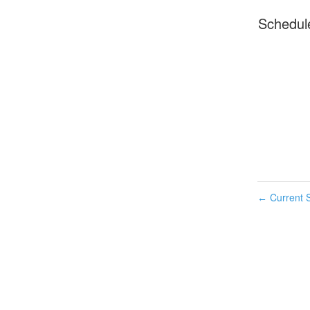
Schedul
Current S
←