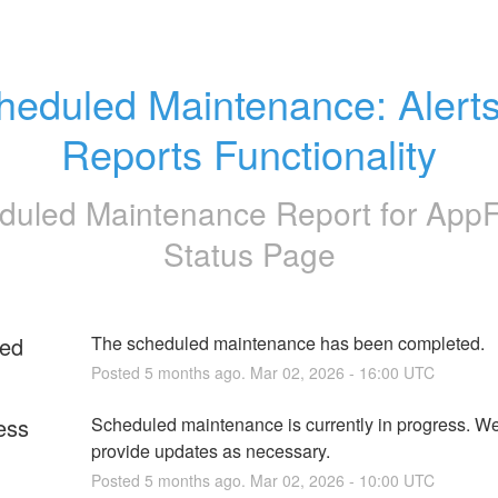
heduled Maintenance: Alerts
Reports Functionality
duled Maintenance Report for
AppF
Status Page
ed
The scheduled maintenance has been completed.
Posted
5
months ago.
Mar
02
,
2026
-
16:00
UTC
ess
Scheduled maintenance is currently in progress. We 
provide updates as necessary.
Posted
5
months ago.
Mar
02
,
2026
-
10:00
UTC