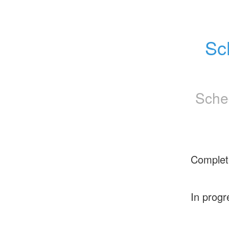
Sc
Sche
Complet
In progr