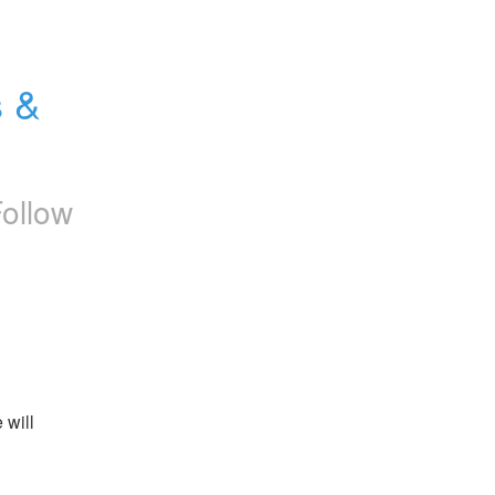
 & 
ollow
will 