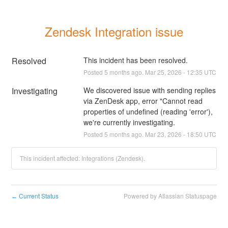
Zendesk Integration issue
Resolved
This incident has been resolved.
Posted
5
months ago.
Mar
25
,
2026
-
12:35
UTC
Investigating
We discovered issue with sending replies 
via ZenDesk app, error "Cannot read 
properties of undefined (reading 'error'), 
we're currently investigating.
Posted
5
months ago.
Mar
23
,
2026
-
18:50
UTC
This incident affected: Integrations (Zendesk).
Current Status
Powered by Atlassian Statuspage
←