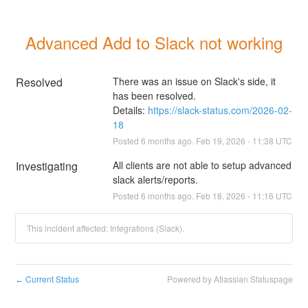
Advanced Add to Slack not working
Resolved
There was an issue on Slack's side, it 
has been resolved.
Details: 
https://slack-status.com/2026-02-
18
Posted
6
months ago.
Feb
19
,
2026
-
11:38
UTC
Investigating
All clients are not able to setup advanced 
slack alerts/reports.
Posted
6
months ago.
Feb
18
,
2026
-
11:16
UTC
This incident affected: Integrations (Slack).
Current Status
Powered by Atlassian Statuspage
←